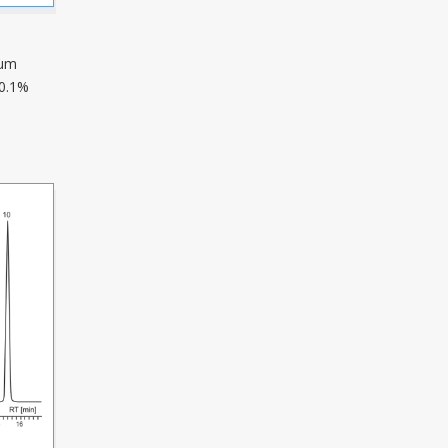
µm
0.1%