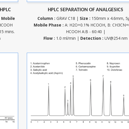
 HPLC
HPLC SEPARATION OF ANALGESICS
m
Mobile
Column :
GRAV C18 |
Size :
150mm x 4.6mm, 5
 HCOOH
Mobile Phase :
A: H2O+0.1% HCOOH, B: CH3CN+
15 mins.
HCOOH A:B - 60:40 |
m
Flow :
1.0 ml/min |
Detection :
UV@254 nm