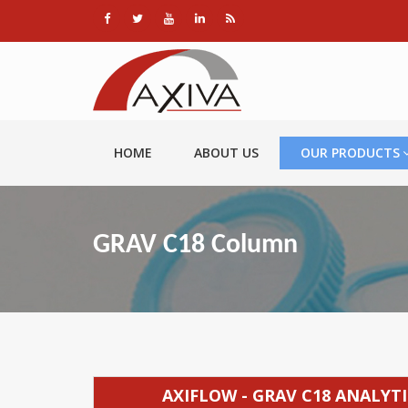
HOME
ABOUT US
OUR PRODUCTS
GRAV C18 Column
AXIFLOW - GRAV C18 ANALY