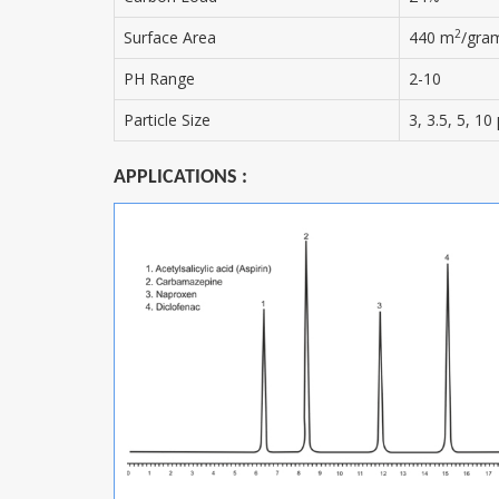
2
Surface Area
440 m
/gra
PH Range
2-10
Particle Size
3, 3.5, 5, 1
APPLICATIONS :