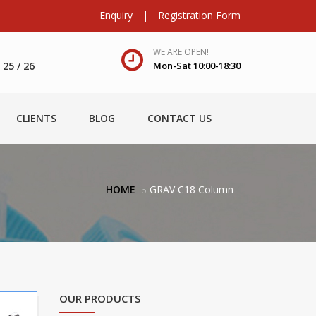
Enquiry
|
Registration Form
WE ARE OPEN!
25 / 26
Mon-Sat 10:00-18:30
CLIENTS
BLOG
CONTACT US
HOME
GRAV C18 Column
OUR PRODUCTS