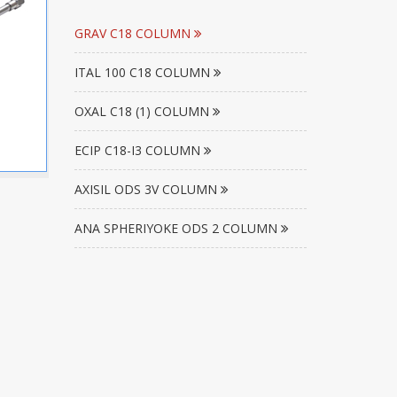
GRAV C18 COLUMN
ITAL 100 C18 COLUMN
OXAL C18 (1) COLUMN
ECIP C18-I3 COLUMN
AXISIL ODS 3V COLUMN
ANA SPHERIYOKE ODS 2 COLUMN