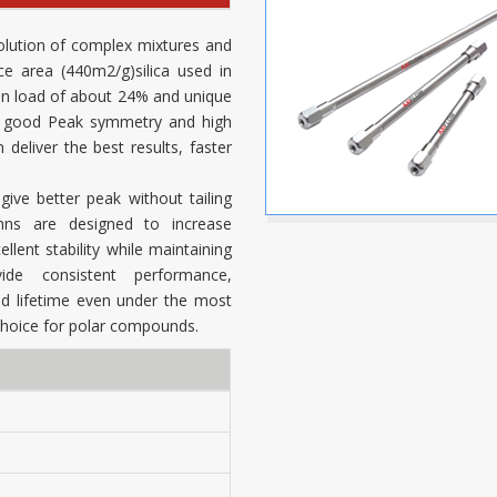
olution of complex mixtures and
ce area (440m2/g)silica used in
on load of about 24% and unique
n, good Peak symmetry and high
eliver the best results, faster
ive better peak without tailing
mns are designed to increase
llent stability while maintaining
de consistent performance,
 lifetime even under the most
choice for polar compounds.