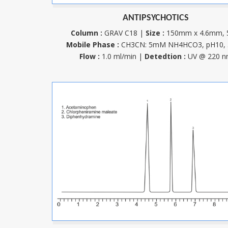
ANTIPSYCHOTICS
Column :
GRAV C18 |
Size :
150mm x 4.6mm,
Mobile Phase :
CH3CN: 5mM NH4HCO3, pH10, 
Flow :
1.0 ml/min |
Detedtion :
UV @ 220 