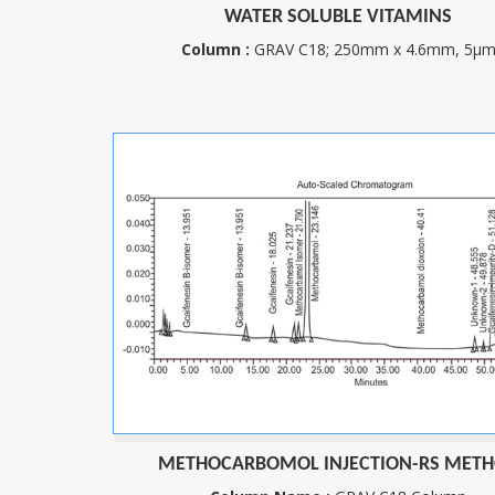
WATER SOLUBLE VITAMINS
Column :
GRAV C18; 250mm x 4.6mm, 5µ
METHOCARBOMOL INJECTION-RS MET