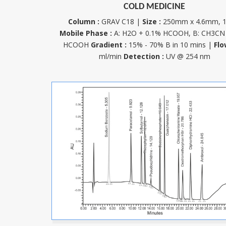
COLD MEDICINE
Column :
GRAV C18 |
Size :
250mm x 4.6mm, 
Mobile Phase :
A: H2O + 0.1% HCOOH, B: CH3CN
HCOOH
Gradient :
15% - 70% B in 10 mins |
Flo
ml/min
Detection :
UV @ 254 nm