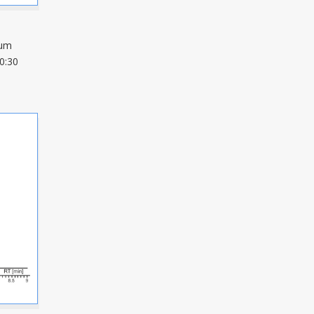
µm
0:30