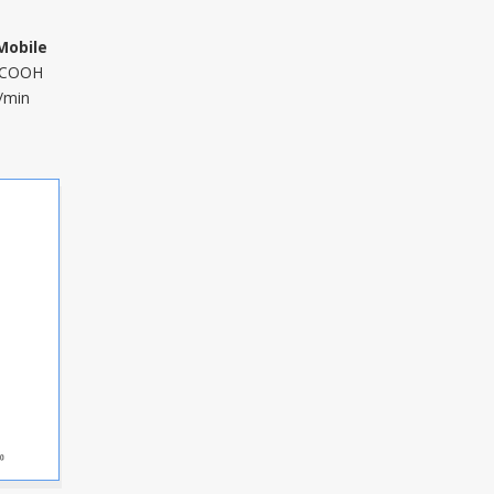
Mobile
HCOOH
/min