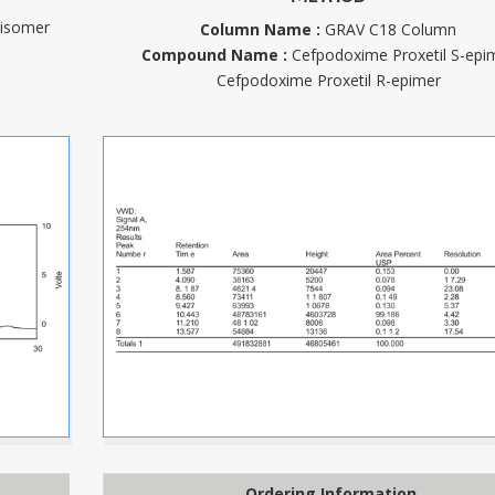
 isomer
Column Name :
GRAV C18 Column
Compound Name :
Cefpodoxime Proxetil S-epi
Cefpodoxime Proxetil R-epimer
Ordering Information