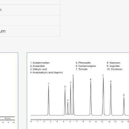
m
0 µm