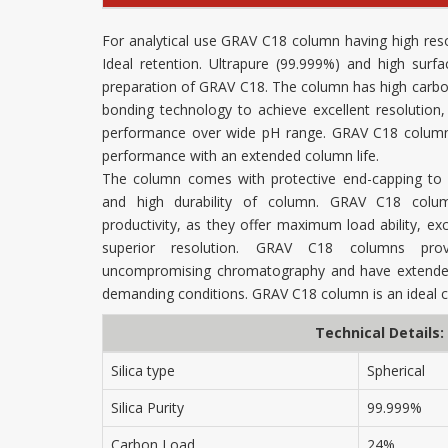
For analytical use GRAV C18 column having high res
Ideal retention. Ultrapure (99.999%) and high surfa
preparation of GRAV C18. The column has high carb
bonding technology to achieve excellent resolutio
performance over wide pH range. GRAV C18 column d
performance with an extended column life.
The column comes with protective end-capping to g
and high durability of column. GRAV C18 colu
productivity, as they offer maximum load ability, exce
superior resolution. GRAV C18 columns provi
uncompromising chromatography and have extended
demanding conditions. GRAV C18 column is an ideal 
Technical Details:
Silica type
Spherical
Silica Purity
99.999%
Carbon Load
24%