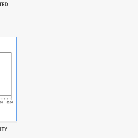
TED
ITY