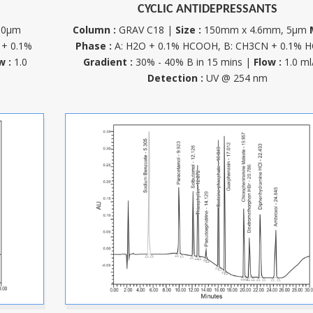
CYCLIC ANTIDEPRESSANTS
10µm
Column :
GRAV C18 |
Size :
150mm x 4.6mm, 5µm
 + 0.1%
Phase :
A: H2O + 0.1% HCOOH, B: CH3CN + 0.1% 
w :
1.0
Gradient :
30% - 40% B in 15 mins |
Flow :
1.0 ml
Detection :
UV @ 254 nm