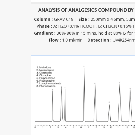
ANALYSIS OF ANALGESICS COMPOUND BY
Column :
GRAV C18 |
Size :
250mm x 4.6mm, 5µ
Phase :
A: H2O+0.1% HCOOH, B: CH3CN+0.15%
Gradient :
30%-80% in 15 mins, hold at 80% B for 
Flow :
1.0 ml/min |
Detection :
UV@254n