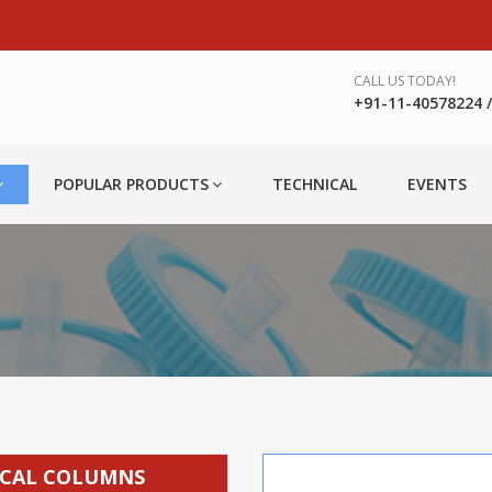
CALL US TODAY!
+91-11-40578224 / 
POPULAR PRODUCTS
TECHNICAL
EVENTS
TICAL COLUMNS