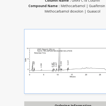
Column Name :
GRAV C18 Column
Compound Name :
Methocarbamol | Guaifensin
Methocarbamol dioxolon | Guaiacol
Ordering Information