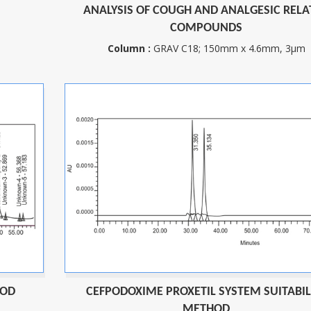
ANALYSIS OF COUGH AND ANALGESIC RELA
COMPOUNDS
m
Column :
GRAV C18; 150mm x 4.6mm, 3µm
HOD
CEFPODOXIME PROXETIL SYSTEM SUITABIL
METHOD