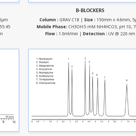
B-BLOCKERS
 5µm
Column :
GRAV C18 |
Size :
150mm x 4.6mm, 5
55:45
Mobile Phase:
CH3OH:5 mM NH4HCO3, pH 10, 7
nm
Flow :
1.0ml/min |
Detection :
UV @ 220 nm