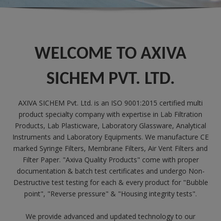
WELCOME TO AXIVA
SICHEM PVT. LTD.
AXIVA SICHEM Pvt. Ltd. is an ISO 9001:2015 certified multi
product specialty company with expertise in Lab Filtration
Products, Lab Plasticware, Laboratory Glassware, Analytical
Instruments and Laboratory Equipments. We manufacture CE
marked Syringe Filters, Membrane Filters, Air Vent Filters and
Filter Paper. "Axiva Quality Products" come with proper
documentation & batch test certificates and undergo Non-
Destructive test testing for each & every product for "Bubble
point", "Reverse pressure" & "Housing integrity tests".
We provide advanced and updated technology to our