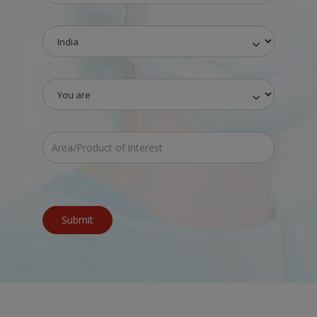
Submit