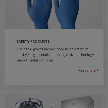
SAFETY PRODUCTS
The nitrile gloves are designed using optimum
quality Surgitex nitrile and progressive technology in
line with industry norms.
Read more