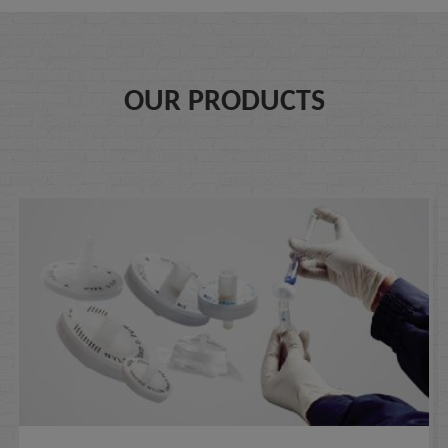
OUR PRODUCTS