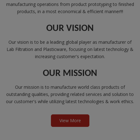
manufacturing operations from product prototyping to finished
products, in a most economical & efficient manner!!!
OUR VISION
Our vision is to be a leading global player as manufacturer of
Lab Filtration and Plasticware, focusing on latest technology &
increasing customer's expectation.
OUR MISSION
Our mission is to manufacture world class products of
outstanding qualities, providing related services and solution to
our customer's while utilizing latest technologies & work ethics.
View More