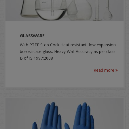
GLASSWARE
With PTFE Stop Cock Heat resistant, low expansion
borosilicate glass. Heavy Wall Accuracy as per class
B of IS 1997:2008
Read more