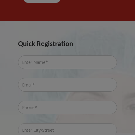
Quick Registration