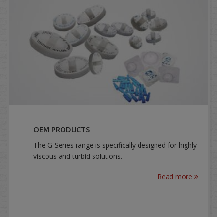
OEM PRODUCTS
The G-Series range is specifically designed for highly
viscous and turbid solutions.
Read more