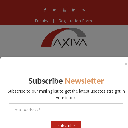
Enquiry
|
Registration Form
CALL US TODAY!
×
+91-11-40578224 / 25 / 26
WE ARE OPEN!
Subscribe
Newsletter
Mon-Sat 10:00-18:30
Subscribe to our mailing list to get the latest updates straight in
your inbox.