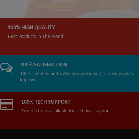
100% HIGH QUALITY
Best Products in The World
100% SATISFACTION
100% satisfied and we're always looking for new ways to
improve.
100% TECH SUPPORT
Expert's team available for technical support.