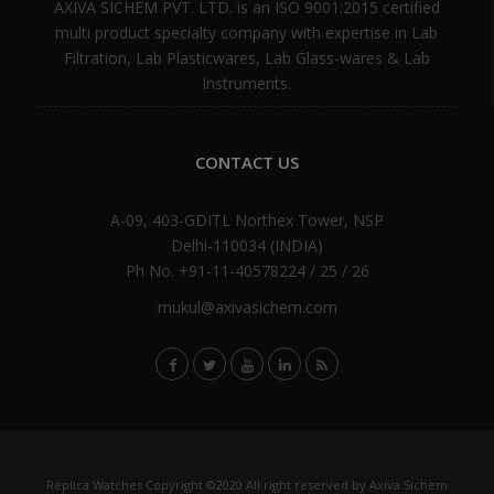
AXIVA SICHEM PVT. LTD. is an ISO 9001:2015 certified
multi product specialty company with expertise in Lab
Filtration, Lab Plasticwares, Lab Glass-wares & Lab
Instruments.
CONTACT US
A-09, 403-GDITL Northex Tower, NSP
Delhi-110034 (INDIA)
Ph No. +91-11-40578224 / 25 / 26
mukul@axivasichem.com
Replica Watches
Copyright ©2020 All right reserved by Axiva Sichem