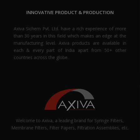
INNOVATIVE PRODUCT & PRODUCTION
Axiva Sichem Pvt. Ltd. have a rich experience of more
than 30 years in this field which makes an edge at the
manufacturing level. Axiva products are available in
each & every part of India apart from 50+ other
countries across the globe.
Welcome to Axiva, a leading brand for Syringe Filters,
Membrane Filters, Filter Papers, Filtration Assemblies, etc.