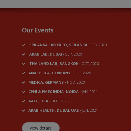
Our Events
SRILANKA LAB EXPO, SRILANKA -
FEB. 2020
ARAB LAB, DUBAI -
SEP. 2020
THAILAND LAB, BANGKOK -
OCT. 2020
ANALYTICA, GERMANY -
OCT. 2020
MEDICA, GERMANY -
NOV. 2020
CPHI & PMEC INDIA, NOIDA -
JAN. 2021
AACC, USA -
DEC. 2020
ARAB HEALTH, DUBAI, UAE -
JUN. 2021
view details