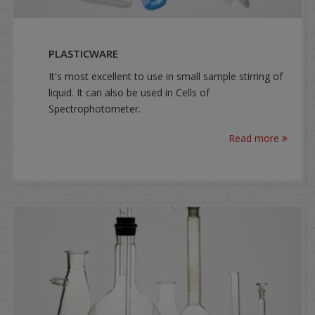
PLASTICWARE
It's most excellent to use in small sample stirring of
liquid. It can also be used in Cells of
Spectrophotometer.
Read more