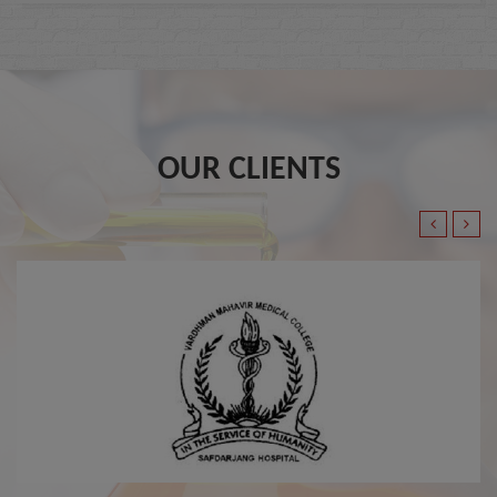
OUR CLIENTS