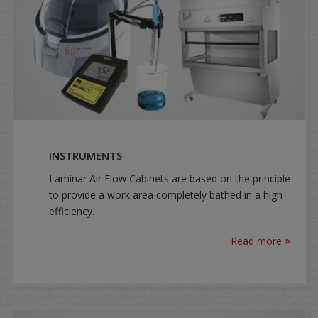
INSTRUMENTS
Laminar Air Flow Cabinets are based on the principle
to provide a work area completely bathed in a high
efficiency.
Read more