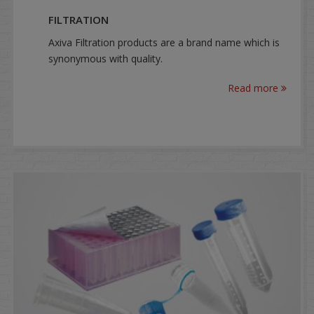
FILTRATION
Axiva Filtration products are a brand name which is
synonymous with quality.
Read more